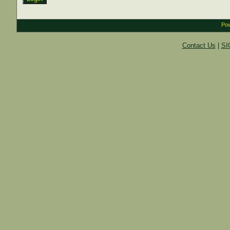
Pow
Contact Us
|
SI