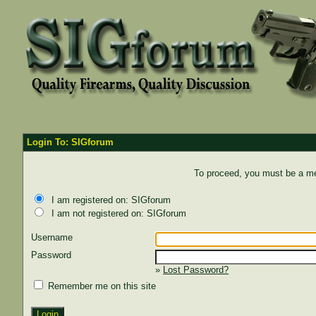
Login To: SIGforum
To proceed, you must be a mem
I am registered on: SIGforum
I am not registered on: SIGforum
Username
Password
»
Lost Password?
Remember me on this site