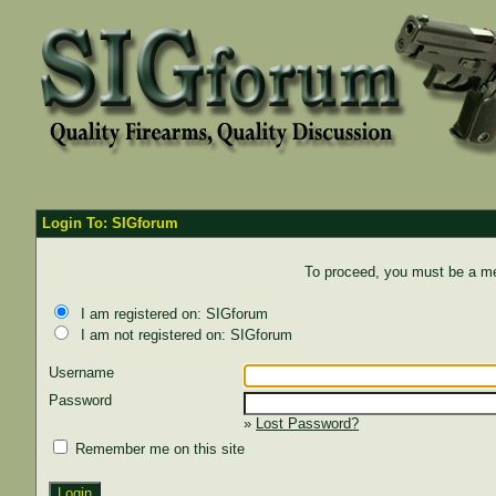
Login To: SIGforum
To proceed, you must be a mem
I am registered on: SIGforum
I am not registered on: SIGforum
Username
Password
»
Lost Password?
Remember me on this site