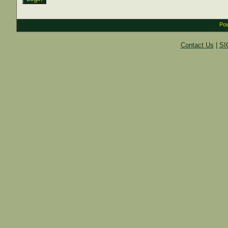
Pow
Contact Us
|
SI