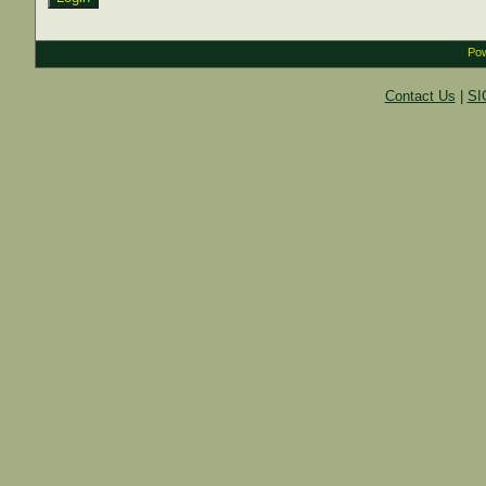
Pow
Contact Us
|
SI