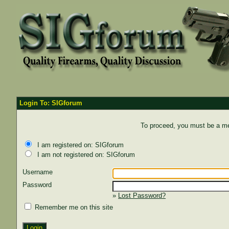
Login To: SIGforum
To proceed, you must be a mem
I am registered on: SIGforum
I am not registered on: SIGforum
Username
Password
»
Lost Password?
Remember me on this site