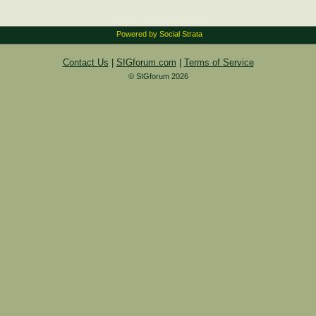
Powered by Social Strata
Contact Us
|
SIGforum.com
|
Terms of Service
© SIGforum 2026