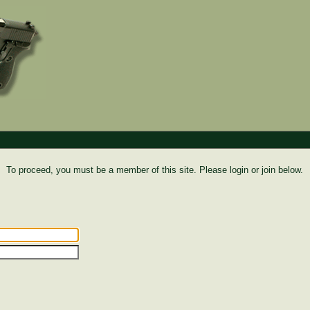
To proceed, you must be a member of this site. Please login or join below.