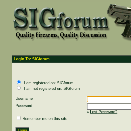
Login To: SIGforum
I am registered on: SIGforum
I am not registered on: SIGforum
Username
Password
»
Lost Password?
Remember me on this site