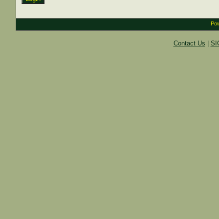
Pow
Contact Us
|
SI