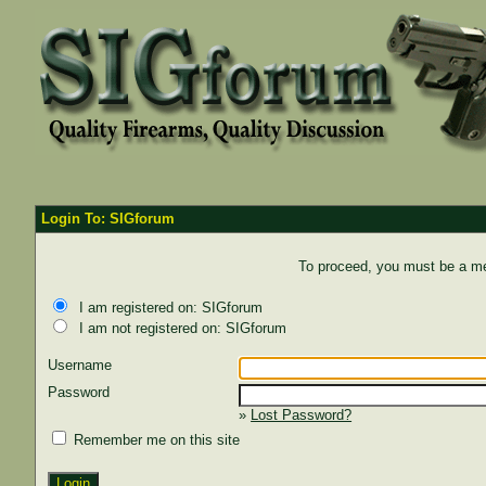
Login To: SIGforum
To proceed, you must be a mem
I am registered on: SIGforum
I am not registered on: SIGforum
Username
Password
»
Lost Password?
Remember me on this site