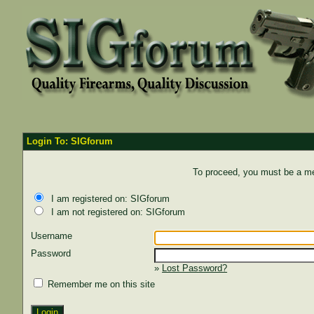
Login To: SIGforum
To proceed, you must be a mem
I am registered on: SIGforum
I am not registered on: SIGforum
Username
Password
»
Lost Password?
Remember me on this site