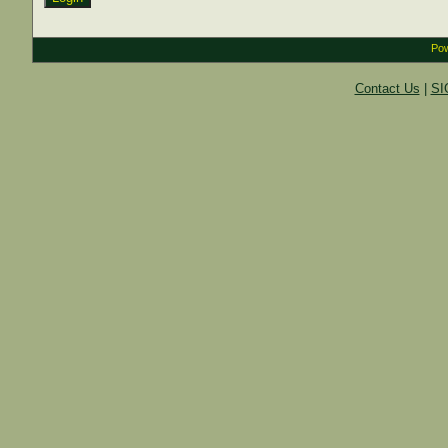
Pow
Contact Us
|
SI