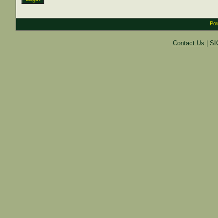
Pow
Contact Us
|
SI