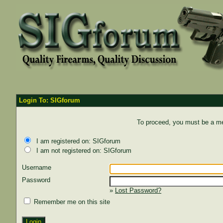
Login To: SIGforum
To proceed, you must be a mem
I am registered on: SIGforum
I am not registered on: SIGforum
Username
Password
»
Lost Password?
Remember me on this site