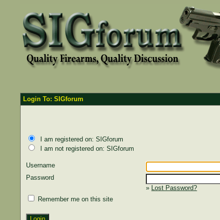
Login To: SIGforum
I am registered on: SIGforum
I am not registered on: SIGforum
Username
Password
»
Lost Password?
Remember me on this site