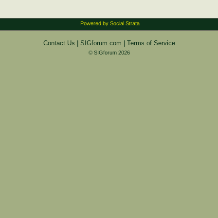
Powered by Social Strata
Contact Us
|
SIGforum.com
|
Terms of Service
© SIGforum 2026