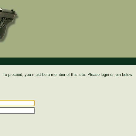
To proceed, you must be a member of this site. Please login or join below.