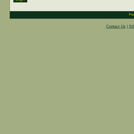
Pow
Contact Us
|
SI