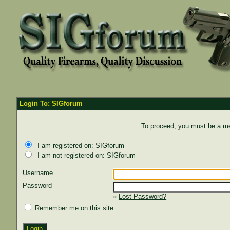
Login To: SIGforum
To proceed, you must be a mem
I am registered on: SIGforum
I am not registered on: SIGforum
Username
Password
»
Lost Password?
Remember me on this site