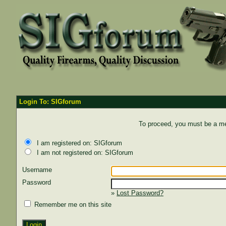
Login To: SIGforum
To proceed, you must be a mem
I am registered on: SIGforum
I am not registered on: SIGforum
Username
Password
»
Lost Password?
Remember me on this site