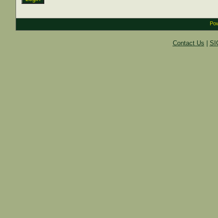
Pow
Contact Us
|
SI