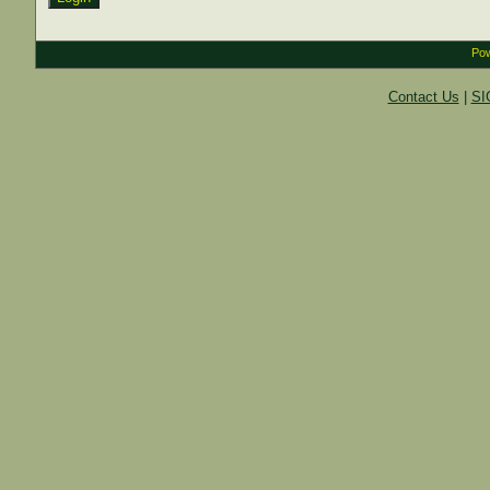
Pow
Contact Us
|
SI