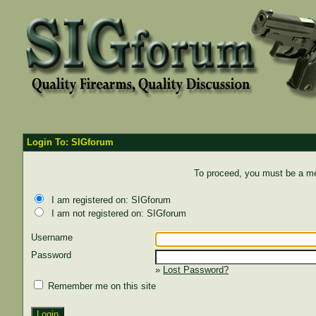
Login To: SIGforum
To proceed, you must be a mem
I am registered on: SIGforum
I am not registered on: SIGforum
Username
Password
»
Lost Password?
Remember me on this site