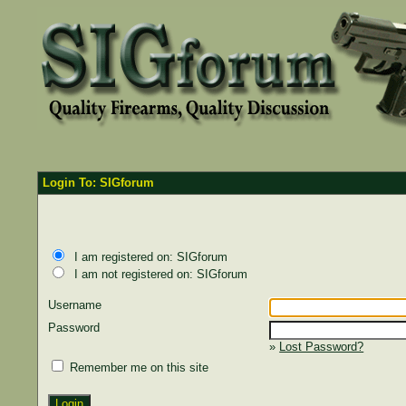
Login To: SIGforum
I am registered on: SIGforum
I am not registered on: SIGforum
Username
Password
»
Lost Password?
Remember me on this site