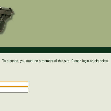
To proceed, you must be a member of this site. Please login or join below.