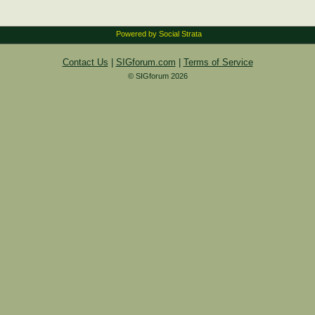
Powered by Social Strata
Contact Us
|
SIGforum.com
|
Terms of Service
© SIGforum 2026