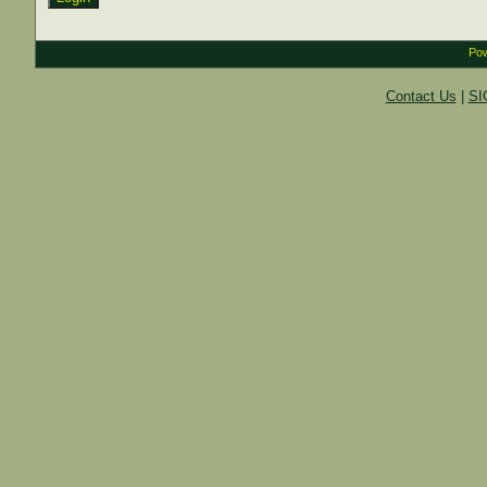
Pow
Contact Us
|
SI