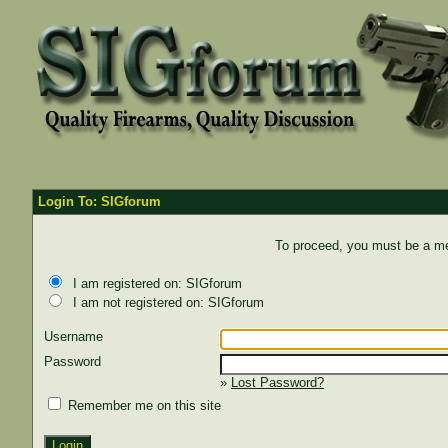
Login To: SIGforum
To proceed, you must be a mem
I am registered on: SIGforum
I am not registered on: SIGforum
Username
Password
»
Lost Password?
Remember me on this site