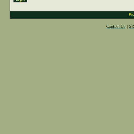
Pow
Contact Us
|
SI