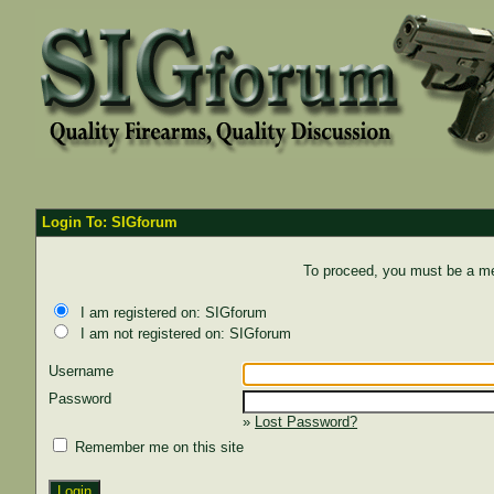
Login To: SIGforum
To proceed, you must be a mem
I am registered on: SIGforum
I am not registered on: SIGforum
Username
Password
»
Lost Password?
Remember me on this site