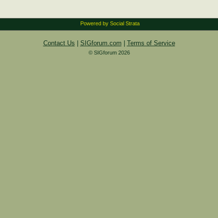
Powered by Social Strata
Contact Us
|
SIGforum.com
|
Terms of Service
© SIGforum 2026