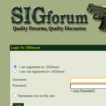
Login To: SIGforum
I am registered on: SIGforum
I am not registered on: SIGforum
Username
Password
»
Lost Password?
Remember me on this site