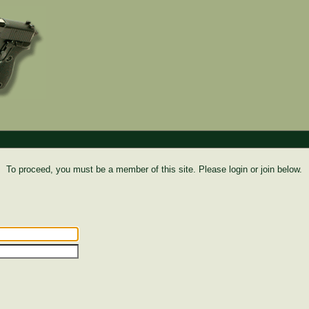
To proceed, you must be a member of this site. Please login or join below.