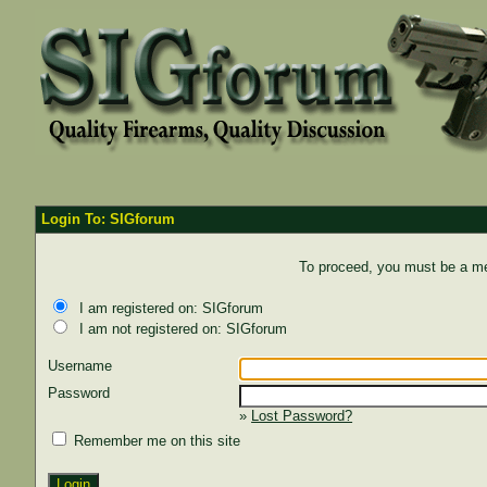
Login To: SIGforum
To proceed, you must be a mem
I am registered on: SIGforum
I am not registered on: SIGforum
Username
Password
»
Lost Password?
Remember me on this site