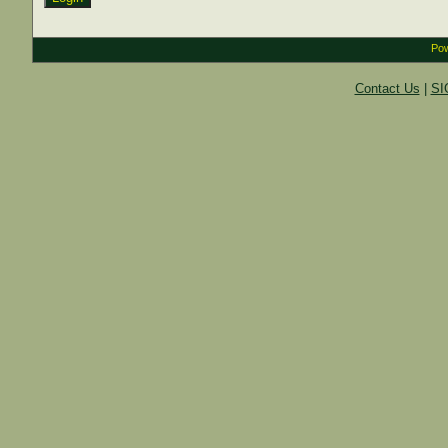
Pow
Contact Us
|
SI