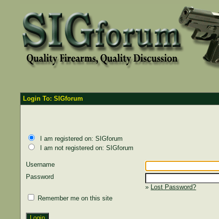
Login To: SIGforum
I am registered on: SIGforum
I am not registered on: SIGforum
Username
Password
»
Lost Password?
Remember me on this site