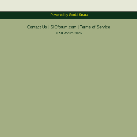
Powered by Social Strata
Contact Us
|
SIGforum.com
|
Terms of Service
© SIGforum 2026