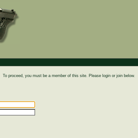
To proceed, you must be a member of this site. Please login or join below.