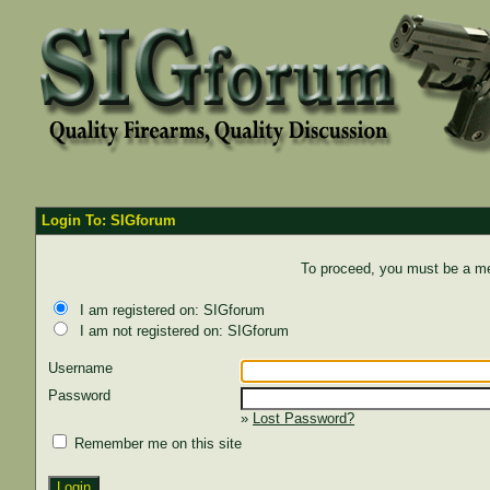
Login To: SIGforum
To proceed, you must be a mem
I am registered on: SIGforum
I am not registered on: SIGforum
Username
Password
»
Lost Password?
Remember me on this site