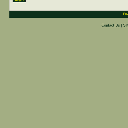
Pow
Contact Us
|
SI