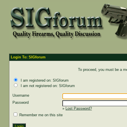
Login To: SIGforum
To proceed, you must be a mem
I am registered on: SIGforum
I am not registered on: SIGforum
Username
Password
»
Lost Password?
Remember me on this site