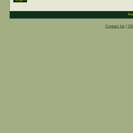
Pow
Contact Us
|
SI