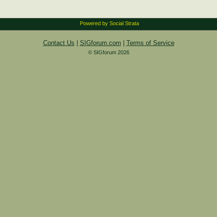
Powered by Social Strata
Contact Us
|
SIGforum.com
|
Terms of Service
© SIGforum 2026