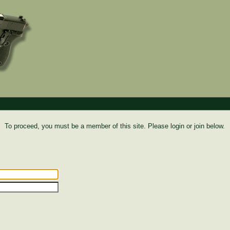
To proceed, you must be a member of this site. Please login or join below.