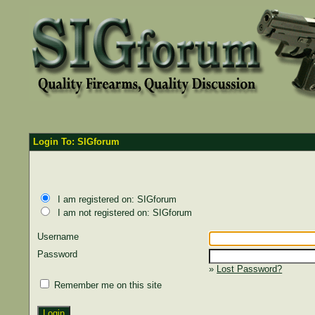
Login To: SIGforum
I am registered on: SIGforum
I am not registered on: SIGforum
Username
Password
»
Lost Password?
Remember me on this site