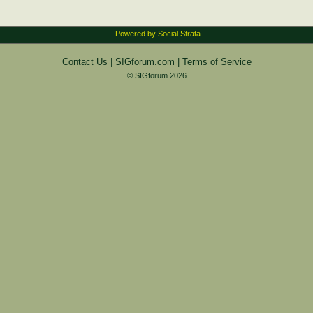
Powered by Social Strata
Contact Us
|
SIGforum.com
|
Terms of Service
© SIGforum 2026