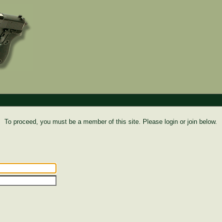
To proceed, you must be a member of this site. Please login or join below.