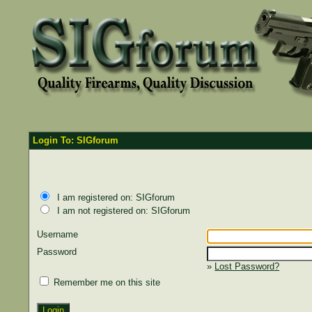
Login To: SIGforum
I am registered on: SIGforum
I am not registered on: SIGforum
Username
Password
»
Lost Password?
Remember me on this site