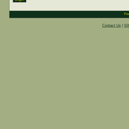
Pow
Contact Us
|
SI