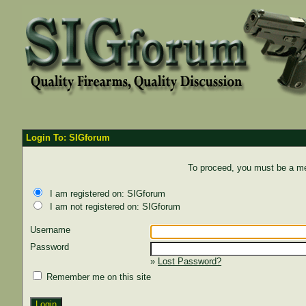
Login To: SIGforum
To proceed, you must be a mem
I am registered on: SIGforum
I am not registered on: SIGforum
Username
Password
»
Lost Password?
Remember me on this site