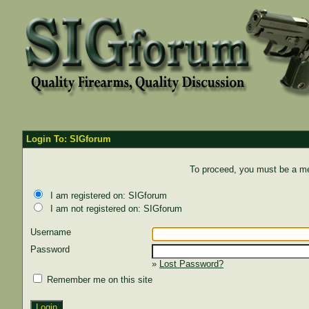
Login To: SIGforum
To proceed, you must be a mem
I am registered on: SIGforum
I am not registered on: SIGforum
Username
Password
»
Lost Password?
Remember me on this site