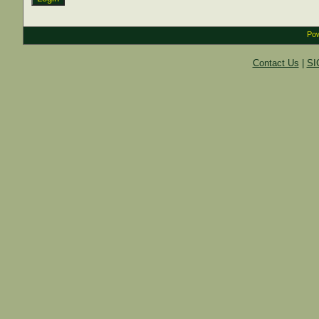
Pow
Contact Us
|
SI