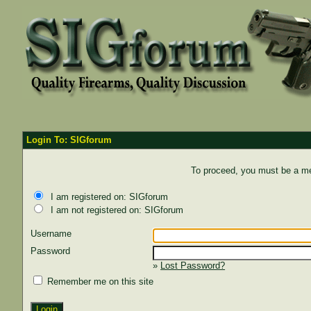
Login To: SIGforum
To proceed, you must be a mem
I am registered on: SIGforum
I am not registered on: SIGforum
Username
Password
»
Lost Password?
Remember me on this site