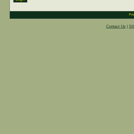
Pow
Contact Us
|
SI