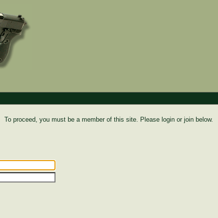
To proceed, you must be a member of this site. Please login or join below.