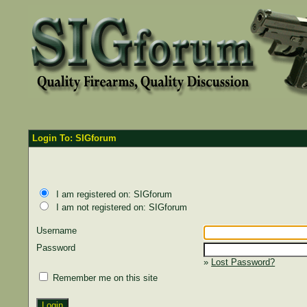
Login To: SIGforum
I am registered on: SIGforum
I am not registered on: SIGforum
Username
Password
»
Lost Password?
Remember me on this site