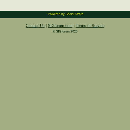
Powered by Social Strata
Contact Us
|
SIGforum.com
|
Terms of Service
© SIGforum 2026