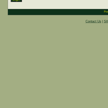
Pow
Contact Us
|
SI