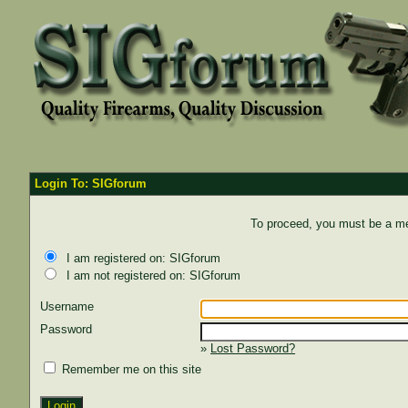
Login To: SIGforum
To proceed, you must be a mem
I am registered on: SIGforum
I am not registered on: SIGforum
Username
Password
»
Lost Password?
Remember me on this site