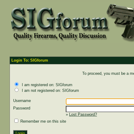
Login To: SIGforum
To proceed, you must be a mem
I am registered on: SIGforum
I am not registered on: SIGforum
Username
Password
»
Lost Password?
Remember me on this site