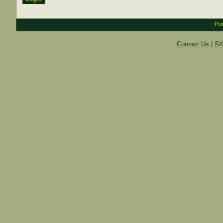
Pow
Contact Us
|
SI