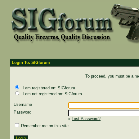
Login To: SIGforum
To proceed, you must be a mem
I am registered on: SIGforum
I am not registered on: SIGforum
Username
Password
»
Lost Password?
Remember me on this site