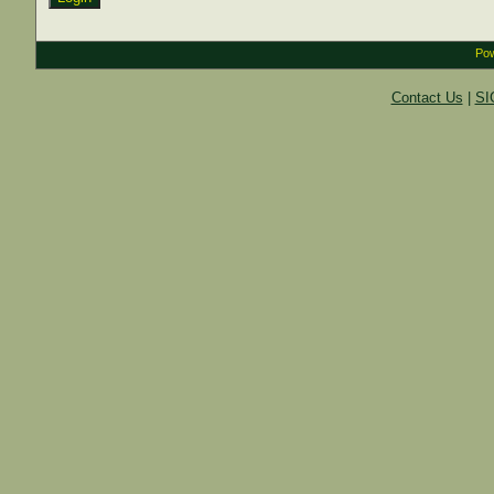
Pow
Contact Us
|
SI