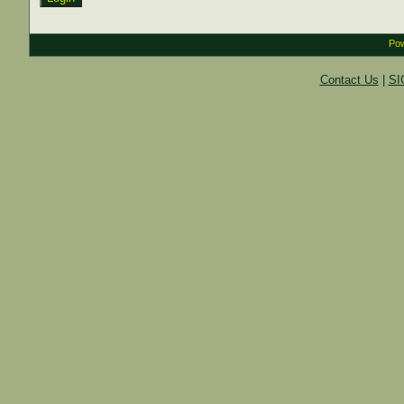
Pow
Contact Us
|
SI