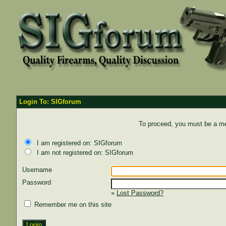
Login To: SIGforum
To proceed, you must be a mem
I am registered on: SIGforum
I am not registered on: SIGforum
Username
Password
»
Lost Password?
Remember me on this site