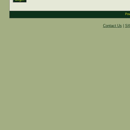
Pow
Contact Us
|
SI