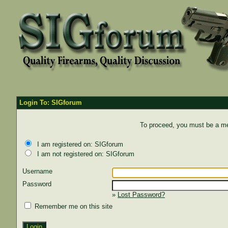
Login To: SIGforum
To proceed, you must be a mem
I am registered on: SIGforum
I am not registered on: SIGforum
Username
Password
»
Lost Password?
Remember me on this site