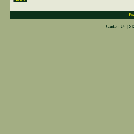
Pow
Contact Us
|
SI