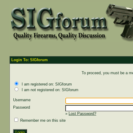
Login To: SIGforum
To proceed, you must be a mem
I am registered on: SIGforum
I am not registered on: SIGforum
Username
Password
»
Lost Password?
Remember me on this site