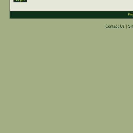
Pow
Contact Us
|
SI