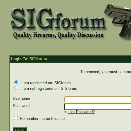
Login To: SIGforum
To proceed, you must be a mem
I am registered on: SIGforum
I am not registered on: SIGforum
Username
Password
»
Lost Password?
Remember me on this site