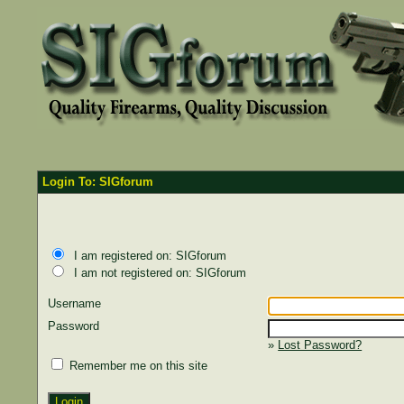
Login To: SIGforum
I am registered on: SIGforum
I am not registered on: SIGforum
Username
Password
»
Lost Password?
Remember me on this site