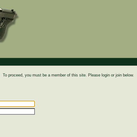
To proceed, you must be a member of this site. Please login or join below.