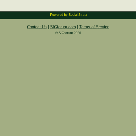
Powered by Social Strata
Contact Us
|
SIGforum.com
|
Terms of Service
© SIGforum 2026