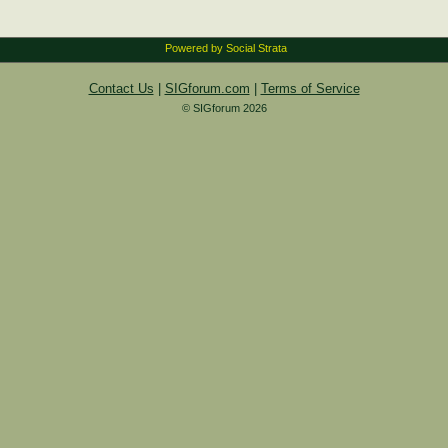
Powered by Social Strata
Contact Us
|
SIGforum.com
|
Terms of Service
© SIGforum 2026