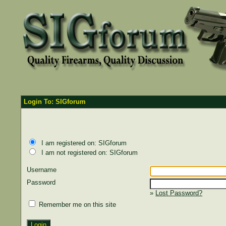
Login To: SIGforum
I am registered on: SIGforum
I am not registered on: SIGforum
Username
Password
»
Lost Password?
Remember me on this site