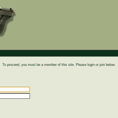
To proceed, you must be a member of this site. Please login or join below.