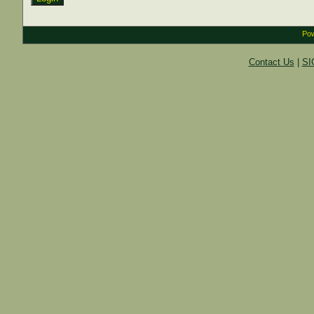
Pow
Contact Us
|
SI