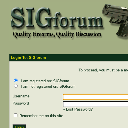
Login To: SIGforum
To proceed, you must be a mem
I am registered on: SIGforum
I am not registered on: SIGforum
Username
Password
»
Lost Password?
Remember me on this site