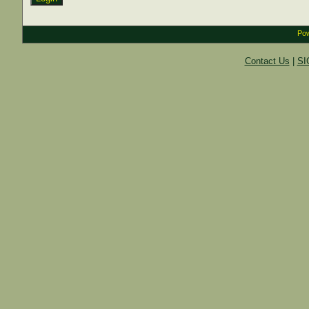
Pow
Contact Us
|
SI