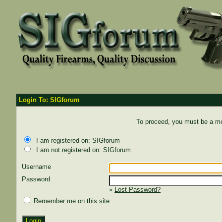
Login To: SIGforum
To proceed, you must be a mem
I am registered on: SIGforum
I am not registered on: SIGforum
Username
Password
»
Lost Password?
Remember me on this site