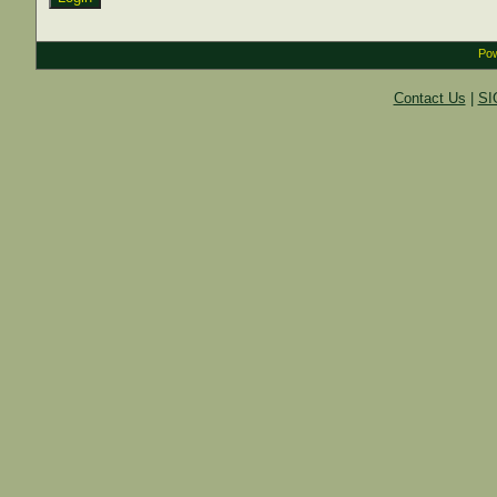
Pow
Contact Us
|
SI