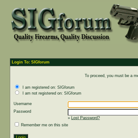
Login To: SIGforum
To proceed, you must be a mem
I am registered on: SIGforum
I am not registered on: SIGforum
Username
Password
»
Lost Password?
Remember me on this site