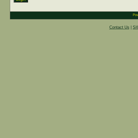
Pow
Contact Us
|
SI