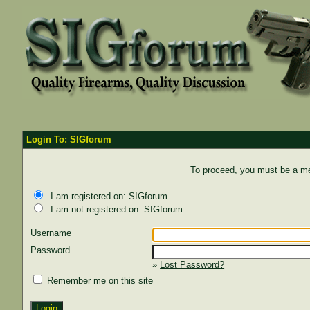
Login To: SIGforum
To proceed, you must be a mem
I am registered on: SIGforum
I am not registered on: SIGforum
Username
Password
»
Lost Password?
Remember me on this site