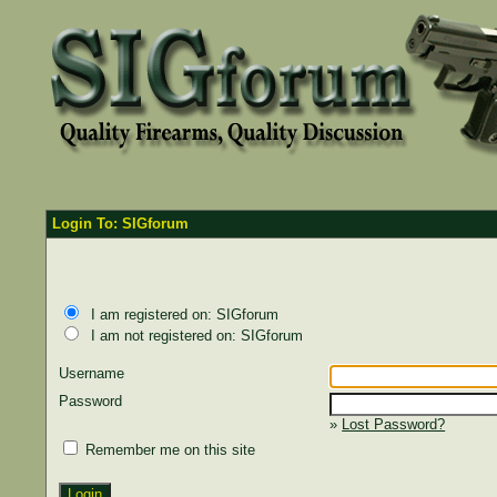
Login To: SIGforum
I am registered on: SIGforum
I am not registered on: SIGforum
Username
Password
»
Lost Password?
Remember me on this site