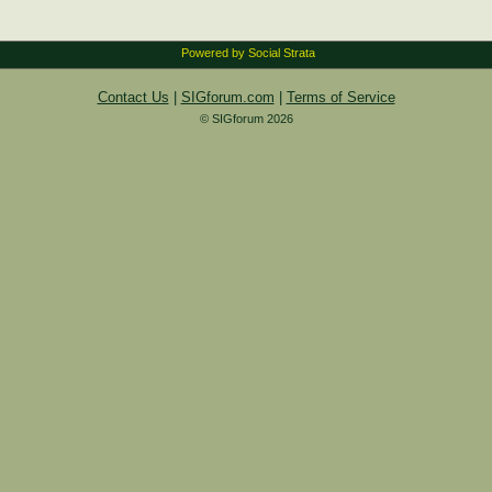
Powered by Social Strata
Contact Us
|
SIGforum.com
|
Terms of Service
© SIGforum 2026