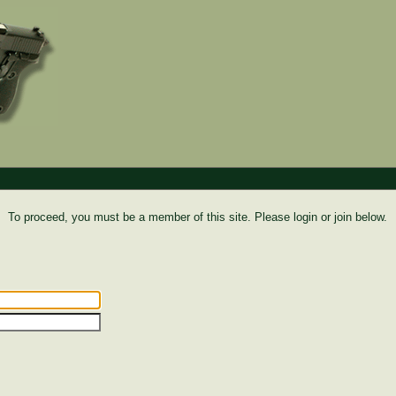
To proceed, you must be a member of this site. Please login or join below.