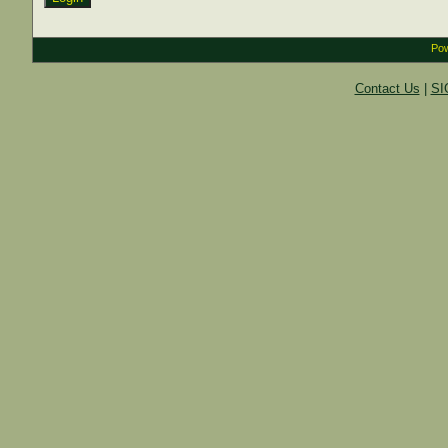
Pow
Contact Us
|
SI