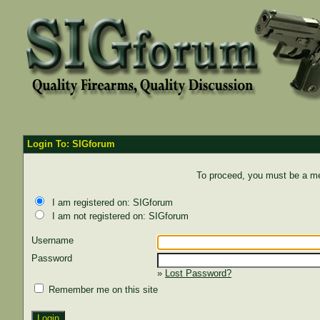
Login To: SIGforum
To proceed, you must be a mem
I am registered on: SIGforum
I am not registered on: SIGforum
Username
Password
»
Lost Password?
Remember me on this site