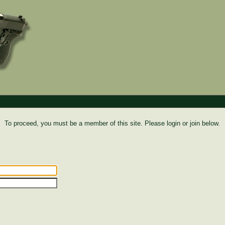
To proceed, you must be a member of this site. Please login or join below.