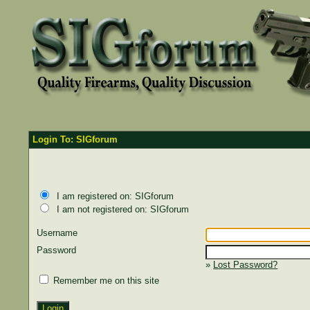
Login To: SIGforum
I am registered on: SIGforum
I am not registered on: SIGforum
Username
Password
»
Lost Password?
Remember me on this site