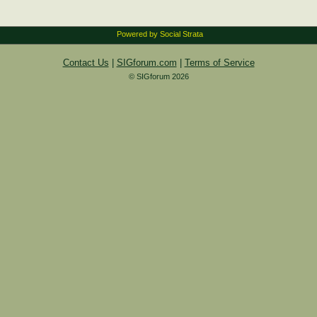
Powered by Social Strata
Contact Us
|
SIGforum.com
|
Terms of Service
© SIGforum 2026