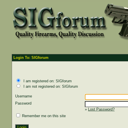
Login To: SIGforum
I am registered on: SIGforum
I am not registered on: SIGforum
Username
Password
»
Lost Password?
Remember me on this site