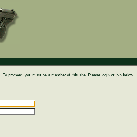
To proceed, you must be a member of this site. Please login or join below.