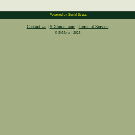
Powered by Social Strata
Contact Us
|
SIGforum.com
|
Terms of Service
© SIGforum 2026