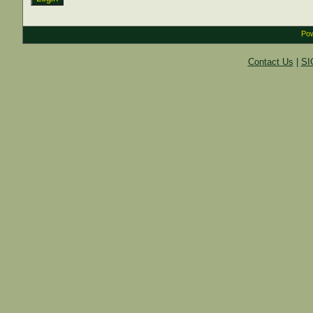
Pow
Contact Us
|
SI