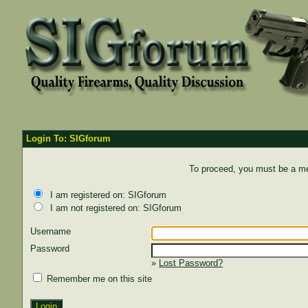
Login To: SIGforum
To proceed, you must be a mem
I am registered on: SIGforum
I am not registered on: SIGforum
Username
Password
»
Lost Password?
Remember me on this site