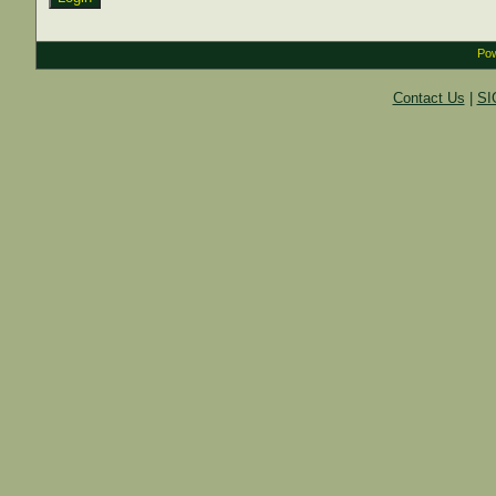
Pow
Contact Us
|
SI