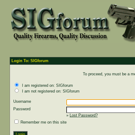
Login To: SIGforum
To proceed, you must be a mem
I am registered on: SIGforum
I am not registered on: SIGforum
Username
Password
»
Lost Password?
Remember me on this site