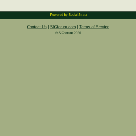
Powered by Social Strata
Contact Us
|
SIGforum.com
|
Terms of Service
© SIGforum 2026