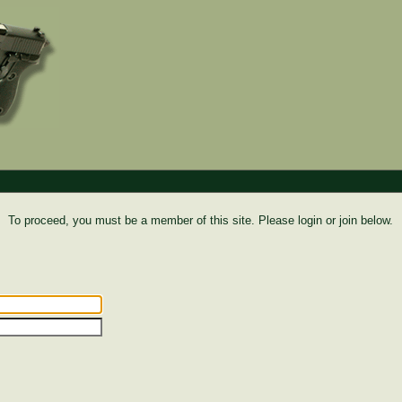
To proceed, you must be a member of this site. Please login or join below.