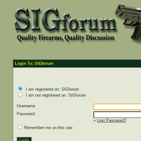
Login To: SIGforum
I am registered on: SIGforum
I am not registered on: SIGforum
Username
Password
»
Lost Password?
Remember me on this site