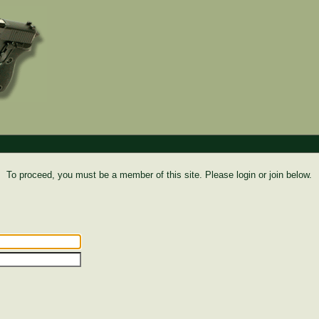
To proceed, you must be a member of this site. Please login or join below.