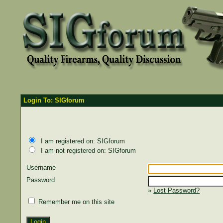
Login To: SIGforum
I am registered on: SIGforum
I am not registered on: SIGforum
Username
Password
»
Lost Password?
Remember me on this site