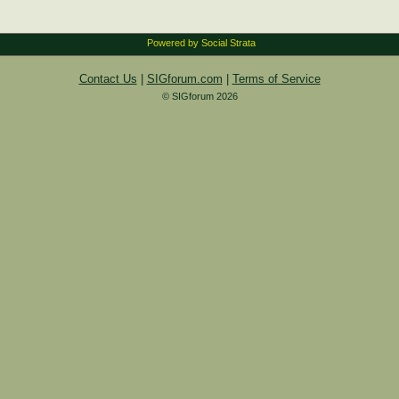
Powered by Social Strata
Contact Us
|
SIGforum.com
|
Terms of Service
© SIGforum 2026