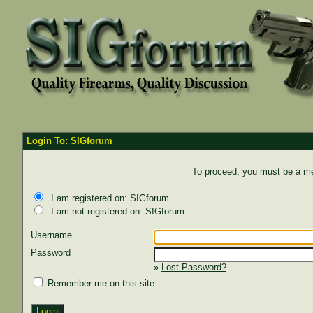
Login To: SIGforum
To proceed, you must be a mem
I am registered on: SIGforum
I am not registered on: SIGforum
Username
Password
»
Lost Password?
Remember me on this site