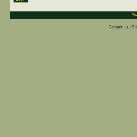
Pow
Contact Us
|
SI