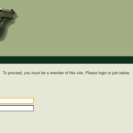
To proceed, you must be a member of this site. Please login or join below.