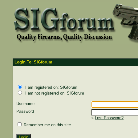
Login To: SIGforum
I am registered on: SIGforum
I am not registered on: SIGforum
Username
Password
»
Lost Password?
Remember me on this site