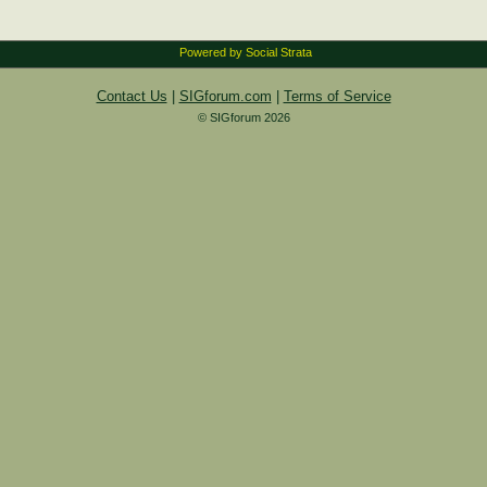
Powered by Social Strata
Contact Us
|
SIGforum.com
|
Terms of Service
© SIGforum 2026