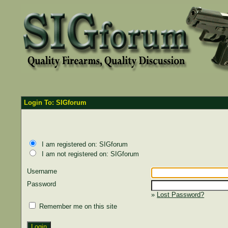
Login To: SIGforum
I am registered on: SIGforum
I am not registered on: SIGforum
Username
Password
»
Lost Password?
Remember me on this site