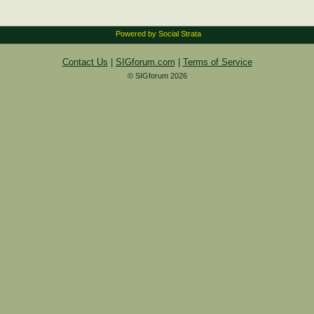
Powered by Social Strata
Contact Us
|
SIGforum.com
|
Terms of Service
© SIGforum 2026