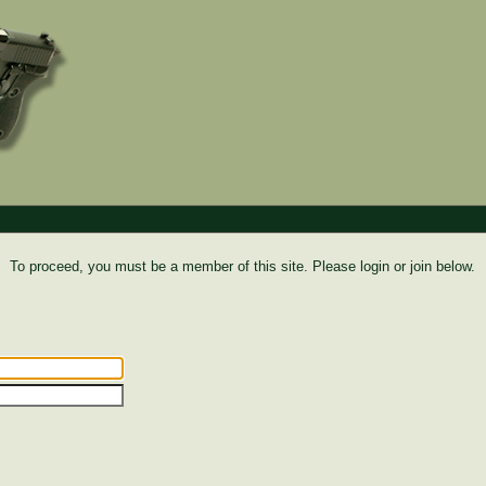
To proceed, you must be a member of this site. Please login or join below.