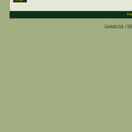
Pow
Contact Us
|
SI