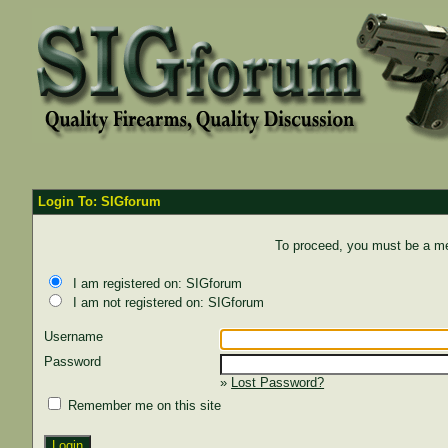
Login To: SIGforum
To proceed, you must be a mem
I am registered on: SIGforum
I am not registered on: SIGforum
Username
Password
»
Lost Password?
Remember me on this site